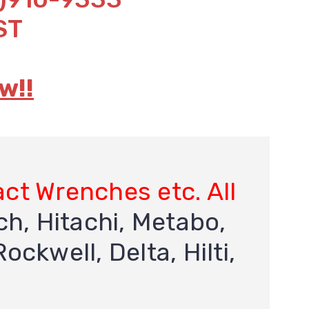
ST
w!!
act Wrenches etc. All
h, Hitachi, Metabo,
ockwell, Delta, Hilti,