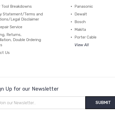
 Tool Breakdowns
Panasonic
cy Statement/Terms and
Dewalt
ions/Legal Disclaimer
Bosch
epair Service
Makita
ng, Returns,
Porter Cable
lation, Double Ordering
es
View All
ct Us
gn Up for our Newsletter
il
ress