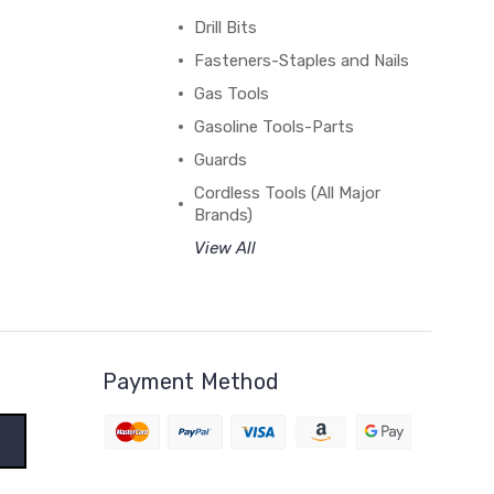
Drill Bits
Fasteners-Staples and Nails
Gas Tools
Gasoline Tools-Parts
Guards
Cordless Tools (All Major
Brands)
View All
Payment Method