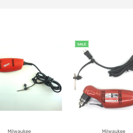
SALE
Milwaukee
Milwaukee