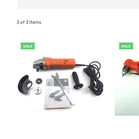
3 of 3 Items
SALE
SALE