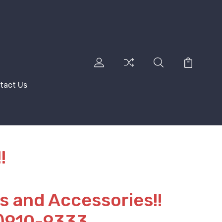
tact Us
!
ts and Accessories!!
2)910-9333