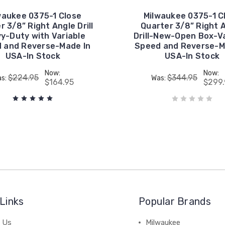
waukee 0375-1 Close
Milwaukee 0375-1 C
r 3/8” Right Angle Drill
Quarter 3/8” Right 
y-Duty with Variable
Drill-New-Open Box-Va
 and Reverse-Made In
Speed and Reverse-M
USA-In Stock
USA-In Stock
Now:
Now:
$224.95
$344.95
s:
Was:
$164.95
$299.
Links
Popular Brands
 Us
Milwaukee