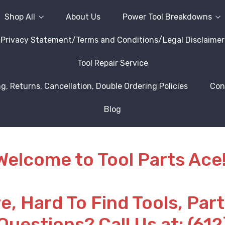
Shop All
About Us
Power Tool Breakdowns
Privacy Statement/Terms and Conditions/Legal Disclaimer
Tool Repair Service
g, Returns, Cancellation, Double Ordering Policies
Con
Blog
Welcome to Tool Parts Ace!
re, Hard To Find Tools, Par
Questions? Call Us at: (61