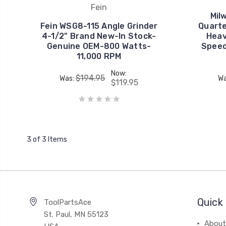
Fein
Mil
Fein WSG8-115 Angle Grinder
Quarte
4-1/2" Brand New-In Stock-
Heav
Genuine OEM-800 Watts-
Speed
11,000 RPM
Now:
$194.95
Was:
Wa
$119.95
3 of 3 Items
Quick 
ToolPartsAce
St. Paul, MN 55123
About