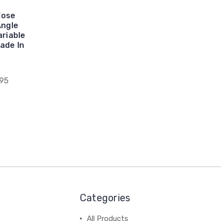
lose
Angle
riable
ade In
95
Categories
All Products