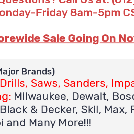
onday-Friday 8am-5pm C
orewide Sale Going On No
 Major Brands)
 Drills, Saws, Sanders, Imp
ng:
Milwaukee, Dewalt, Bosc
Black & Decker, Skil, Max, R
bi and Many More!!!