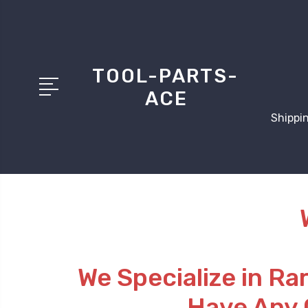
TOOL-PARTS-
ACE
Shippin
We Specialize in Ra
Have Any 