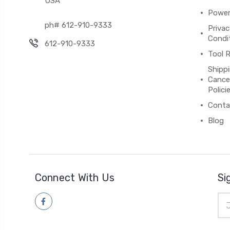
USA
Power
ph# 612-910-9333
Priva
Condit
612-910-9333
Tool R
Shippi
Cancel
Polici
Conta
Blog
Connect With Us
Si
Ema
Add