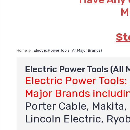
M
St
Home
Electric Power Tools (All Major Brands)
Electric Power Tools (All
Electric Power Tools:
Major Brands includi
Porter Cable, Makita, 
Lincoln Electric, Ryo