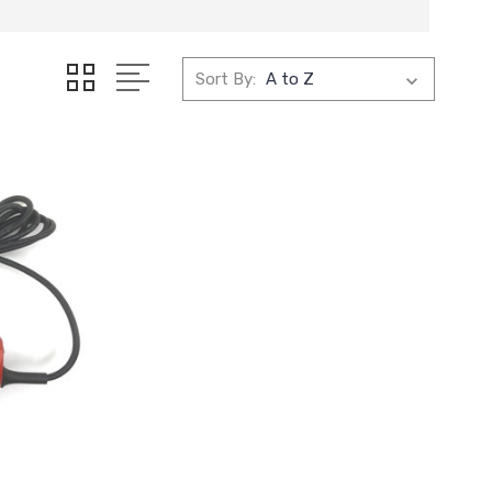
Sort By: