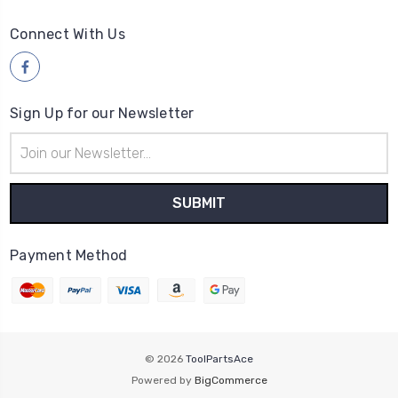
Connect With Us
Sign Up for our Newsletter
Email
Address
Payment Method
© 2026
ToolPartsAce
Powered by
BigCommerce