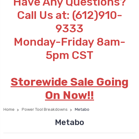
Have Any Questions?
Call Us at: (612)910-
9333
Monday-Friday 8am-
5pm CST
Storewide Sale Going
On Now!!
Home
Power Tool Breakdowns
Metabo
Metabo