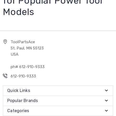
for Popular Power Tool
Models
ToolPartsAce
St. Paul, MN 55123
USA
ph# 612-910-9333
612-910-9333
Quick Links
Popular Brands
Categories