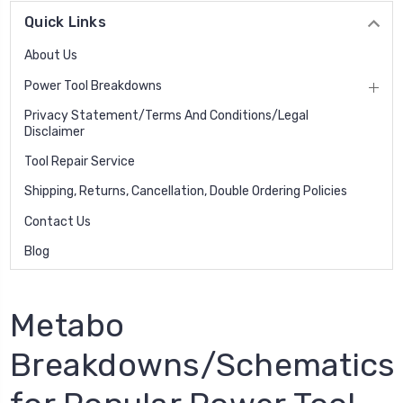
Quick Links
About Us
Power Tool Breakdowns
Privacy Statement/Terms And Conditions/Legal
Disclaimer
Tool Repair Service
Shipping, Returns, Cancellation, Double Ordering Policies
Contact Us
Blog
Metabo
Breakdowns/Schematics