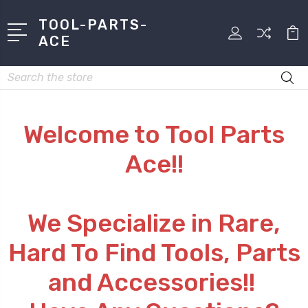
TOOL-PARTS-
ACE
Search
Welcome to Tool Parts
Ace!!
We Specialize in Rare,
Hard To Find Tools, Parts
and Accessories!!