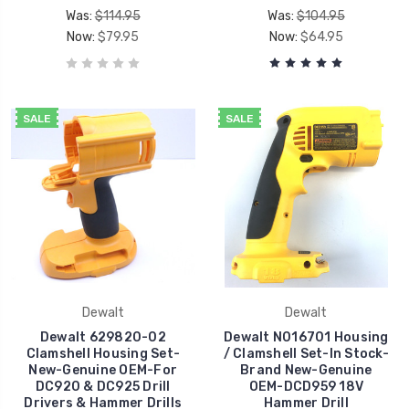
Was:
$114.95
Was:
$104.95
Now:
$79.95
Now:
$64.95
SALE
SALE
Dewalt
Dewalt
Dewalt 629820-02
Dewalt N016701 Housing
Clamshell Housing Set-
/ Clamshell Set-In Stock-
New-Genuine OEM-For
Brand New-Genuine
DC920 & DC925 Drill
OEM-DCD959 18V
Drivers & Hammer Drills
Hammer Drill