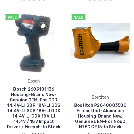
SALE
SALE
Bosch
Bosch 2609101136
Housing-Brand New-
Bostitch
Genuine OEM-For GDR
14.4V-LI GDR 18V-LI GDS
Bostitch P2840003500
14.4V-LI GDS 18V-LI GDX
Frame Unit-Aluminum
14.4V-LI GDX 18V-LI
Housing-Brand New,
14.4V / 18V Impact
Genuine OEM-For N66C
Driver / Wrench-In Stock
N75C CF15-In Stock