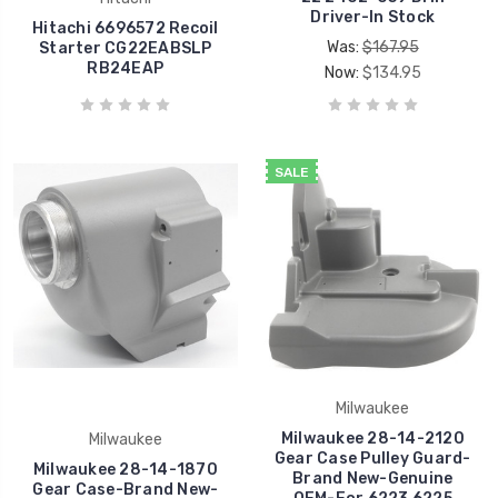
Driver-In Stock
Hitachi 6696572 Recoil
Was:
$167.95
Starter CG22EABSLP
RB24EAP
Now:
$134.95
SALE
Milwaukee
Milwaukee 28-14-2120
Milwaukee
Gear Case Pulley Guard-
Milwaukee 28-14-1870
Brand New-Genuine
Gear Case-Brand New-