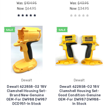
Was:
$104.95
Was:
$43.95
Now:
$64.95
Now:
$34.95
SALE
SALE
Dewalt
Dewalt
Dewalt 622858-02 18V
Dewalt 622858-02 18V
Clamshell Housing Set-
Clamshell Housing Set-
Brand New-Genuine
Good Condition-Genuine
OEM-For DW988 DW987
OEM-For DW987 DW988-
DCD951-In Stock
In Stock