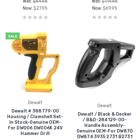
Was:
$64.95
Was:
$114.95
Now:
$27.95
Now:
$69.95
SALE
Dewalt
Dewalt
Dewalt # 388779-00
Dewalt / Black & Decker
Housing / Clamshell Set-
/ B&D-284129-00-
In Stock-Genuine OEM-
Handle Assembly-
for DW006 DW006K 24V
Genuine OEM-For DW870
Hammer Drill
DW874 3935 2731 B2731