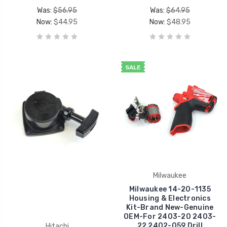
Was:
$56.95
Was:
$64.95
Now:
$44.95
Now:
$48.95
SALE
Milwaukee
Milwaukee 14-20-1135
Housing & Electronics
Kit-Brand New-Genuine
OEM-For 2403-20 2403-
22 2402-059 Drill
Hitachi