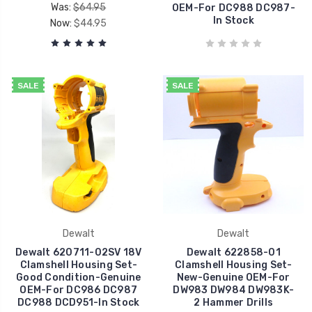
Was:
$64.95
OEM-For DC988 DC987-
In Stock
Now:
$44.95
SALE
SALE
Dewalt
Dewalt
Dewalt 620711-02SV 18V
Dewalt 622858-01
Clamshell Housing Set-
Clamshell Housing Set-
Good Condition-Genuine
New-Genuine OEM-For
OEM-For DC986 DC987
DW983 DW984 DW983K-
DC988 DCD951-In Stock
2 Hammer Drills