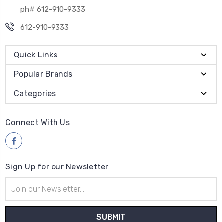
ph# 612-910-9333
612-910-9333
Quick Links
Popular Brands
Categories
Connect With Us
Sign Up for our Newsletter
Email
Address