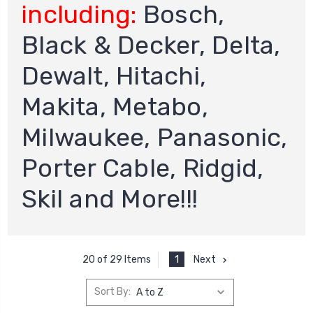
including:
Bosch,
Black & Decker, Delta,
Dewalt, Hitachi,
Makita, Metabo,
Milwaukee, Panasonic,
Porter Cable, Ridgid,
Skil and More!!!
1
Next
20 of 29 Items
Sort By: