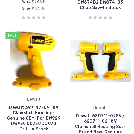
Was:
$74.95
DW874B2 DW874-B3
Chop Saw-In Stock
Now:
$44.95
SALE
Dewalt
Dewalt 397147-09 18V
Dewalt
Clamshell Housing-
Dewalt 620711-02SV /
Genuine OEM-For DW929
620711-02 18V
DW959 DC759 DC970
Clamshell Housing Set-
Drill-In Stock
Brand New-Genuine