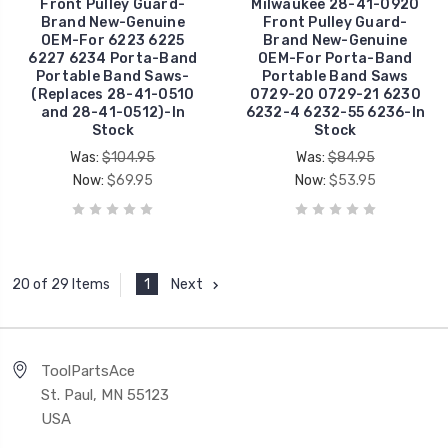
Front Pulley Guard-
Milwaukee 28-41-0920
Brand New-Genuine
Front Pulley Guard-
OEM-For 6223 6225
Brand New-Genuine
6227 6234 Porta-Band
OEM-For Porta-Band
Portable Band Saws-
Portable Band Saws
(Replaces 28-41-0510
0729-20 0729-21 6230
and 28-41-0512)-In
6232-4 6232-55 6236-In
Stock
Stock
Was:
$104.95
Was:
$84.95
Now:
$69.95
Now:
$53.95
1
Next
20 of 29 Items
ToolPartsAce
St. Paul, MN 55123
USA