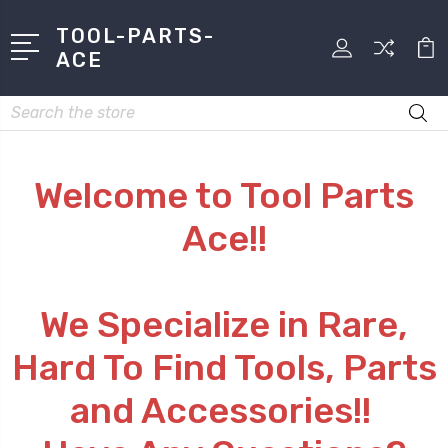
TOOL-PARTS-
ACE
Search
Welcome to Tool Parts
Ace!!
We Specialize in Rare,
Hard To Find Tools, Parts
and Accessories!!