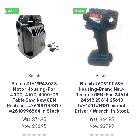
SALE
SALE
Bosch
Bosch
Bosch #1619PA8038
Bosch 2609100696
Motor Housing-For
Housing-Brand New-
4000, 4100, 4100-09
Genuine OEM-For 24614
Table Saw-New OEM
24618 25614 25618
Replaces #2610018981 /
IWH141 IWH181 Impact
#2610996864 In Stock
Driver / Wrench-In Stock
Was:
$74.95
Was:
$64.95
Now:
$52.95
Now:
$27.95