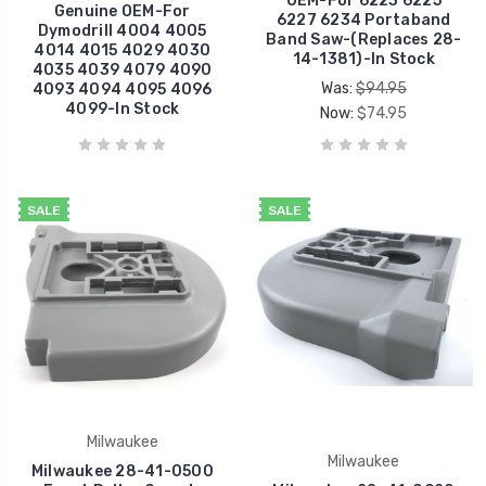
OEM-For 6223 6225
Genuine OEM-For
6227 6234 Portaband
Dymodrill 4004 4005
Band Saw-(Replaces 28-
4014 4015 4029 4030
14-1381)-In Stock
4035 4039 4079 4090
Was:
$94.95
4093 4094 4095 4096
4099-In Stock
Now:
$74.95
SALE
SALE
Milwaukee
Milwaukee
Milwaukee 28-41-0500