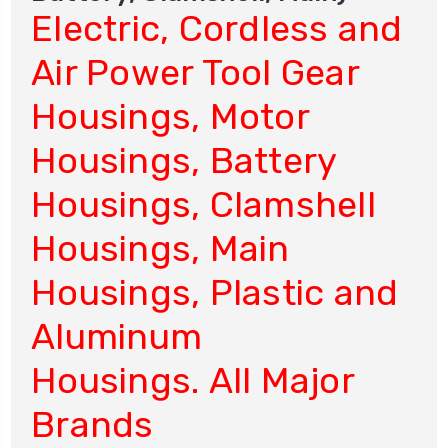
Electric, Cordless and
Air Power Tool Gear
Housings, Motor
Housings, Battery
Housings, Clamshell
Housings, Main
Housings, Plastic and
Aluminum
Housings. All Major
Brands