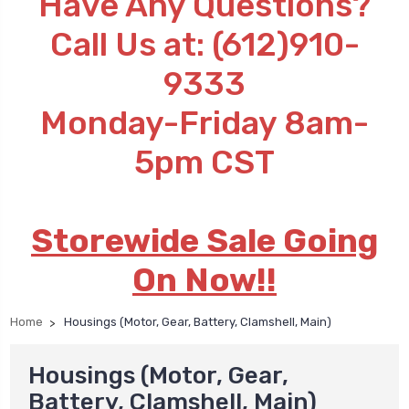
Have Any Questions?
Call Us at: (612)910-
9333
Monday-Friday 8am-
5pm CST
Storewide Sale Going
On Now!!
Home
Housings (Motor, Gear, Battery, Clamshell, Main)
Housings (Motor, Gear,
Battery, Clamshell, Main)