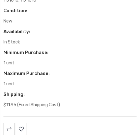
TS1010, TS 1010
Condition:
New
Availability:
In Stock
Minimum Purchase:
1 unit
Maximum Purchase:
1 unit
Shipping:
$11.95 (Fixed Shipping Cost)
Current
Stock: