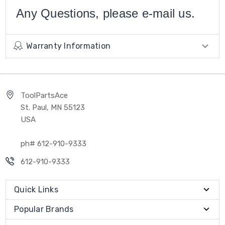
Any Questions, please e-mail us.
Warranty Information
ToolPartsAce
St. Paul, MN 55123
USA
ph# 612-910-9333
612-910-9333
Quick Links
Popular Brands