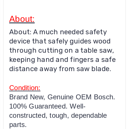
About:
About: A much needed safety
device that safely guides wood
through cutting on a table saw,
keeping hand and fingers a safe
distance away from saw blade.
Condition:
Brand New, Genuine OEM Bosch.
100% Guaranteed. Well-
constructed, tough, dependable
parts.