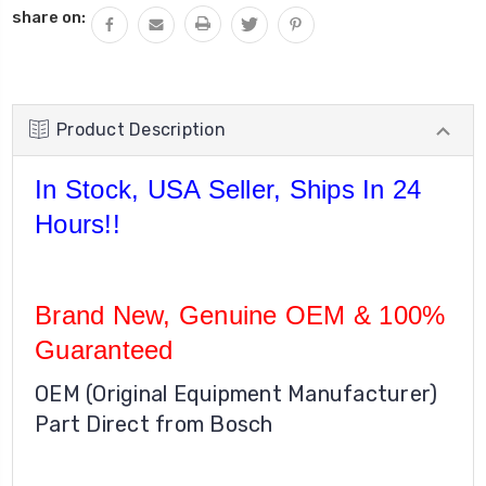
share on:
Product Description
In Stock, USA Seller, Ships In 24
Hours!!
Brand New, Genuine OEM & 100%
Guaranteed
OEM (Original Equipment Manufacturer)
Part Direct from Bosch