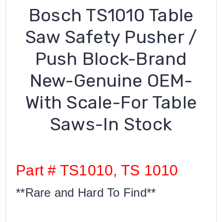
Bosch TS1010 Table
Saw Safety Pusher /
Push Block-Brand
New-Genuine OEM-
With Scale-For Table
Saws-In Stock
Part # TS1010, TS 1010
**Rare and Hard To Find**