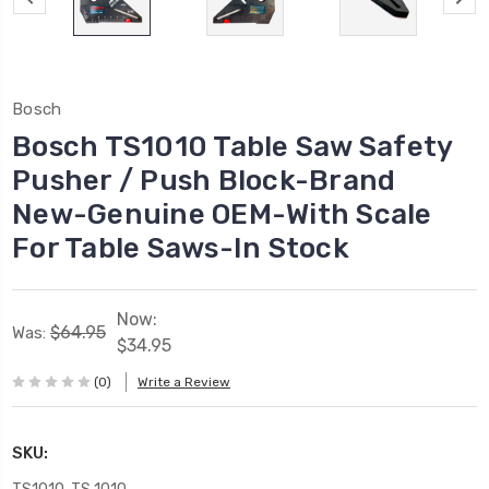
Bosch
Bosch TS1010 Table Saw Safety
Pusher / Push Block-Brand
New-Genuine OEM-With Scale
For Table Saws-In Stock
Now:
$64.95
Was:
$34.95
(0)
Write a Review
SKU: