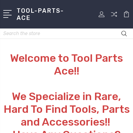
TOOL-PARTS-
ACE
Search
Welcome to Tool Parts
Ace!!
We Specialize in Rare,
Hard To Find Tools, Parts
and Accessories!!