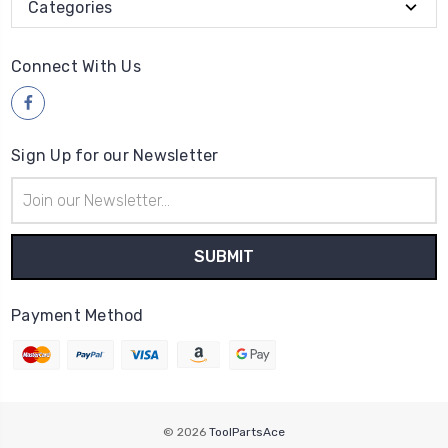
Categories
Connect With Us
Sign Up for our Newsletter
Email
Address
Payment Method
© 2026
ToolPartsAce