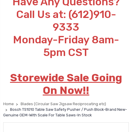
Have Any Questions?
Call Us at: (612)910-
9333
Monday-Friday 8am-
5pm CST
Storewide Sale Going
On Now!!
Home
Blades (Circular Saw Jigsaw Reciprocating etc)
Bosch TS1010 Table Saw Safety Pusher / Push Block-Brand New-
Genuine OEM-With Scale For Table Saws-In Stock